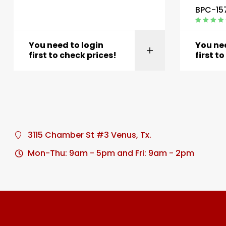
BPC-15
Rated
4.40
out of 5
You need to login
You nee
first to check prices!
first t
3115 Chamber St #3 Venus, Tx.
Mon-Thu: 9am - 5pm and Fri: 9am - 2pm