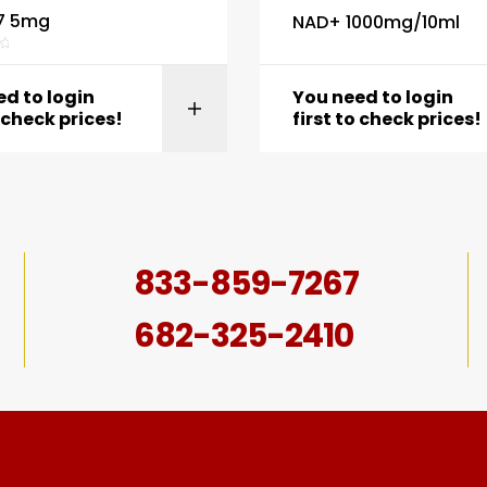
7 5mg
NAD+ 1000mg/10ml
d to login
You need to login
View product
View produc
o check prices!
first to check prices!
833-859-7267
682-325-2410