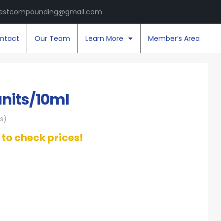
estcompounding@gmail.com
ntact
Our Team
Learn More
Member’s Area
units/10ml
s)
t to check prices!