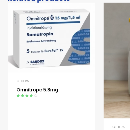
OTHERS
Omnitrope 5.8mg
Rated
4.00
out of 5
OTHERS