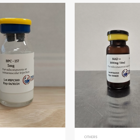
OTHERS