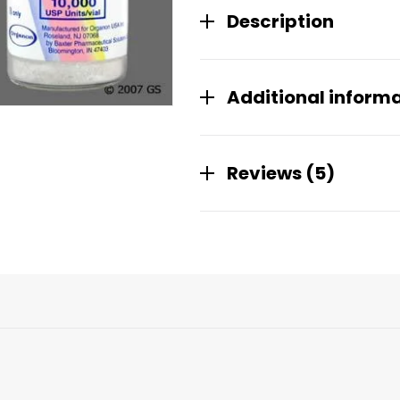
Description
Additional inform
Reviews (5)