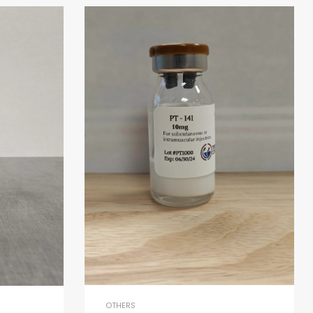
OTHERS