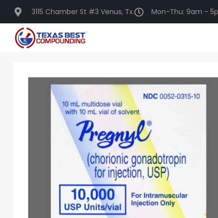
3115 Chamber St #3 Venus, Tx.
Mon-Thu: 9am - 5p