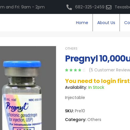
m and Fri: 9am - 2pm
682-325-2459
Texasb
Home
About Us
Co
OTHERS
Pregnyl 10,000
(
5
Customer Review
Rated
5
4.00
You need to login firs
out of 5
based on
Availability:
In Stock
customer
ratings
Injectable
SKU:
Pre10
Category:
Others