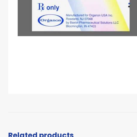
Related products