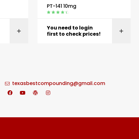
PT-141 10mg
Rated
4.60
out of 5
You need to login
t
View product
first to check prices!
texasbestcompounding@gmail.com