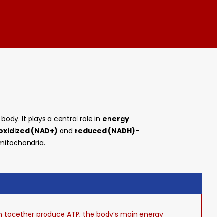
ody. It plays a central role in
energy
oxidized (NAD+)
and
reduced (NADH)
–
 mitochondria.
ch together produce ATP, the body’s main energy