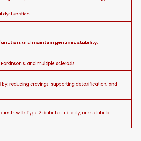
al dysfunction.
function
, and
maintain genomic stability
.
Parkinson’s, and multiple sclerosis.
l
by: reducing cravings, supporting detoxification, and
patients with Type 2 diabetes, obesity, or metabolic