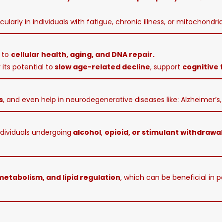
icularly in individuals with fatigue, chronic illness, or mitochondri
d to
cellular health, aging, and DNA repair.
its potential to
slow age-related decline
, support
cognitive 
s
, and even help in neurodegenerative diseases like: Alzheimer’s, 
ndividuals undergoing
alcohol
,
opioid, or stimulant withdrawa
 metabolism, and lipid regulation
, which can be beneficial in 