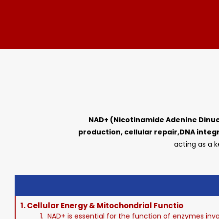
NAD+ (Nicotinamide Adenine Dinuc
production, cellular repair,DNA integr
acting as a k
1.
Cellular Energy & Mitochondrial Functio
1. NAD+ is essential for the function of enzymes invo