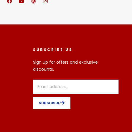
SUBSCRIBE US
Sign up for offers and exclusive
discounts.
SUBSCRIBE