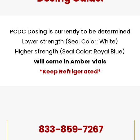
PCDC Dosing is currently to be determined
Lower strength (Seal Color: White)
Higher strength (Seal Color: Royal Blue)
Will come in Amber Vials
*Keep Refrigerated*
833-859-7267