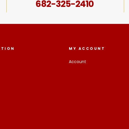
682-325-2410
ATION
MY ACCOUNT
Account