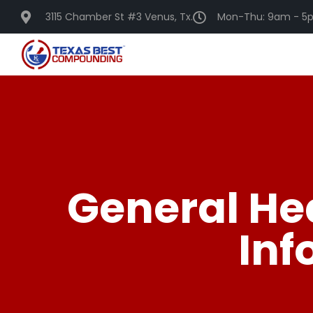
3115 Chamber St #3 Venus, Tx.
Mon-Thu: 9am - 5p
General He
Inf