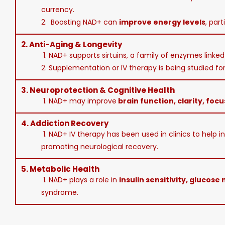
currency.
2. Boosting NAD+ can
improve energy levels
, part
2.
Anti-Aging & Longevity
1. NAD+ supports sirtuins, a family of enzymes linke
2. Supplementation or IV therapy is being studied for 
3.
Neuroprotection & Cognitive Health
1. NAD+ may improve
brain function, clarity, focu
4.
Addiction Recovery
1. NAD+ IV therapy has been used in clinics to help i
promoting neurological recovery.
5.
Metabolic Health
1. NAD+ plays a role in
insulin sensitivity, glucose
syndrome.