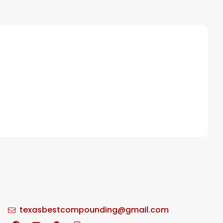
texasbestcompounding@gmail.com