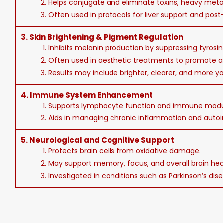
2. Helps conjugate and eliminate toxins, heavy meta
3. Often used in protocols for liver support and pos
3.
Skin Brightening & Pigment Regulation
1. Inhibits melanin production by suppressing tyros
2. Often used in aesthetic treatments to promote a
3. Results may include brighter, clearer, and more yo
4.
Immune System Enhancement
1. Supports lymphocyte function and immune modu
2. Aids in managing chronic inflammation and auto
5.
Neurological and Cognitive Support
1. Protects brain cells from oxidative damage.
2. May support memory, focus, and overall brain hea
3. Investigated in conditions such as Parkinson’s di