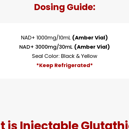
Dosing Guide:
NAD+ 1000mg/10mL
(Amber Vial)
NAD+ 3000mg/30mL
(Amber Vial)
Seal Color: Black & Yellow
*Keep Refrigerated*
 is Injectable Glutath