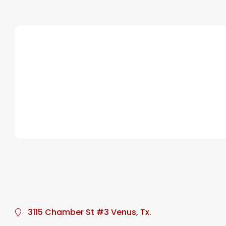
3115 Chamber St #3 Venus, Tx.