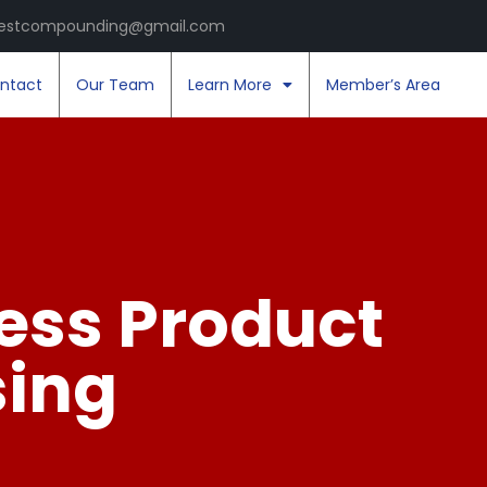
estcompounding@gmail.com
ntact
Our Team
Learn More
Member’s Area
ess Product
sing