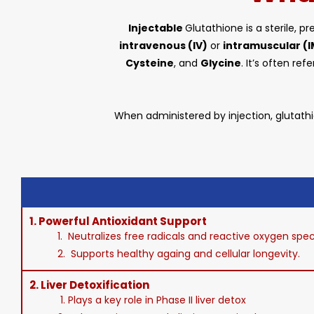
Injectable
Glutathione is a sterile, 
intravenous (IV)
or
intramuscular (I
Cysteine
, and
Glycine
. It’s often re
When administered by injection, glutathi
1.
Powerful Antioxidant Support
1. Neutralizes free radicals and reactive oxygen spe
2. Supports healthy againg and cellular longevity.
2.
Liver Detoxification
1. Plays a key role in Phase II liver detox