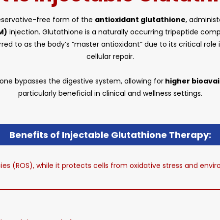
preservative-free form of the
antioxidant glutathione
, adminis
M)
injection. Glutathione is a naturally occurring tripeptide co
ferred to as the body’s “master antioxidant” due to its critical ro
cellular repair.
one bypasses the digestive system, allowing for
higher bioavail
particularly beneficial in clinical and wellness settings.
Benefits of Injectable Glutathione Therapy:
cies (ROS), while it protects cells from oxidative stress and en