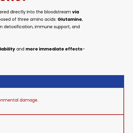
tered directly into the bloodstream
via
mposed of three amino acids:
Glutamine
,
le in detoxification, immune support, and
ability
and
more immediate effects
–
vironmental damage.