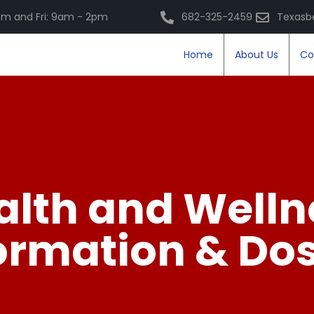
m and Fri: 9am - 2pm
682-325-2459
Texasb
Home
About Us
Co
alth and Welln
ormation & Do