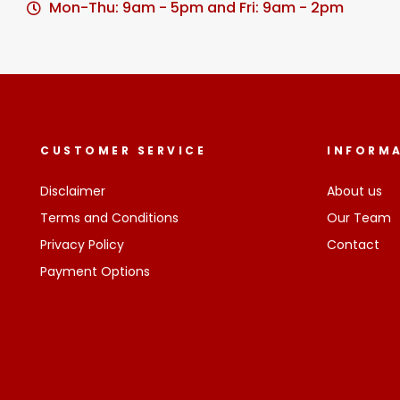
Mon-Thu: 9am - 5pm and Fri: 9am - 2pm
CUSTOMER SERVICE
INFORM
Disclaimer
About us
Terms and Conditions
Our Team
Privacy Policy
Contact
Payment Options