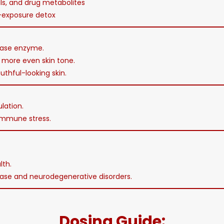
ls, and drug metabolites
t-exposure detox
inase enzyme.
 more even skin tone.
uthful-looking skin.
lation.
immune stress.
lth.
sease and neurodegenerative disorders.
Dosing Guide: