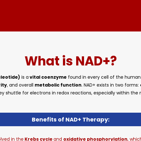
What is NAD+?
leotide)
is a
vital coenzyme
found in every cell of the human b
ity
, and overall
metabolic function
. NAD+ exists in two forms:
ey shuttle for electrons in redox reactions, especially within the
Benefits of NAD+ Therapy:
lved in the
Krebs cycle
and
oxidative phosphorylation
, whi