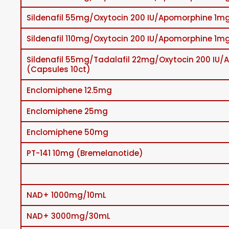
Sildenafil 55mg/Oxytocin 200 IU/Apomorphine 1mg
Sildenafil 110mg/Oxytocin 200 IU/Apomorphine 1mg
Sildenafil 55mg/Tadalafil 22mg/Oxytocin 200 IU
(Capsules 10ct)
Enclomiphene 12.5mg
Enclomiphene 25mg
Enclomiphene 50mg
PT-141 10mg (Bremelanotide)
NAD+ 1000mg/10mL
NAD+ 3000mg/30mL