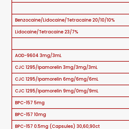
Benzocaine/Lidocaine/Tetracaine 20/10/10%
Lidocaine/Tetracaine 23/7%
AOD-9604 3mg/3mL
CJC 1295/Ipamorelin 3mg/3mg/3mL
CJC 1295/Ipamorelin 6mg/6mg/6mL
CJC 1295/Ipamorelin 9mg/0mg/9mL
BPC-157 5mg
BPC-157 10mg
BPC-157 0.5mg (Capsules) 30,60,90ct