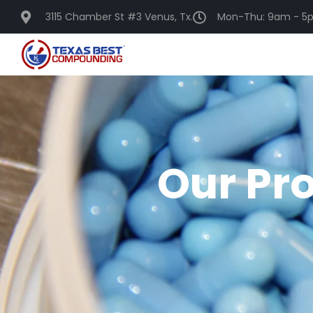
3115 Chamber St #3 Venus, Tx.
Mon-Thu: 9am - 5p
Our Pr