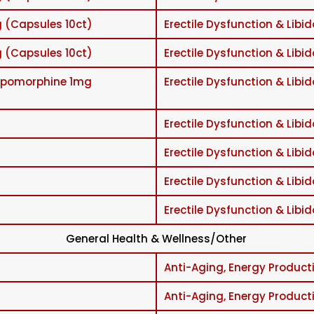
 (Capsules 10ct)
Erectile Dysfunction & Libid
 (Capsules 10ct)
Erectile Dysfunction & Libid
/Apomorphine 1mg
Erectile Dysfunction & Libid
Erectile Dysfunction & Libid
Erectile Dysfunction & Libid
Erectile Dysfunction & Libid
Erectile Dysfunction & Libid
General Health & Wellness/Other
Anti-Aging, Energy Producti
Anti-Aging, Energy Producti