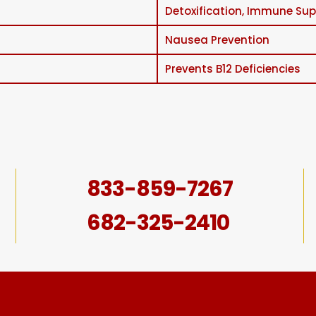
Detoxification, Immune Supp
Nausea Prevention
Prevents B12 Deficiencies
833-859-7267
682-325-2410