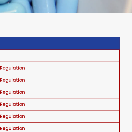
 Regulation
 Regulation
 Regulation
 Regulation
 Regulation
 Regulation