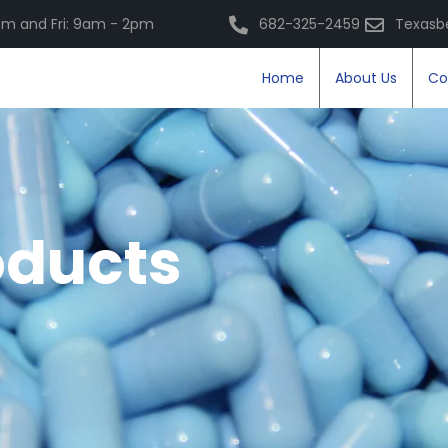
m and Fri: 9am - 2pm
682-325-2459
Texasb
Home
About Us
Co
oducts