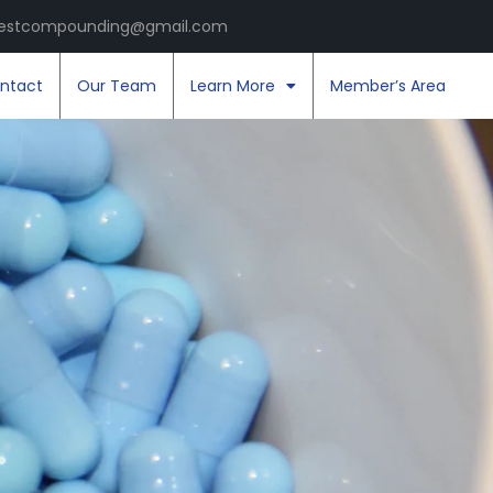
estcompounding@gmail.com
ntact
Our Team
Learn More
Member’s Area