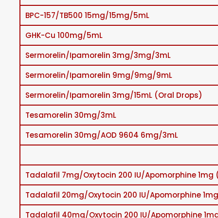
BPC-157/TB500 15mg/15mg/5mL
GHK-Cu 100mg/5mL
Sermorelin/Ipamorelin 3mg/3mg/3mL
Sermorelin/Ipamorelin 9mg/9mg/9mL
Sermorelin/Ipamorelin 3mg/15mL (Oral Drops)
Tesamorelin 30mg/3mL
Tesamorelin 30mg/AOD 9604 6mg/3mL
Tadalafil 7mg/Oxytocin 200 IU/Apomorphine 1mg 
Tadalafil 20mg/Oxytocin 200 IU/Apomorphine 1mg
Tadalafil 40mg/Oxytocin 200 IU/Apomorphine 1mg