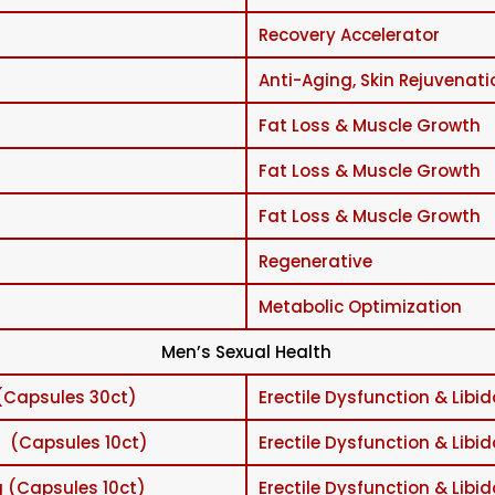
Recovery Accelerator
Anti-Aging, Skin Rejuvenati
Fat Loss & Muscle Growth
Fat Loss & Muscle Growth
Fat Loss & Muscle Growth
Regenerative
Metabolic Optimization
Men’s Sexual Health
(Capsules 30ct)
Erectile Dysfunction & Libid
 (Capsules 10ct)
Erectile Dysfunction & Libid
 (Capsules 10ct)
Erectile Dysfunction & Libid