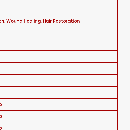
on, Wound Healing, Hair Restoration
o
o
o