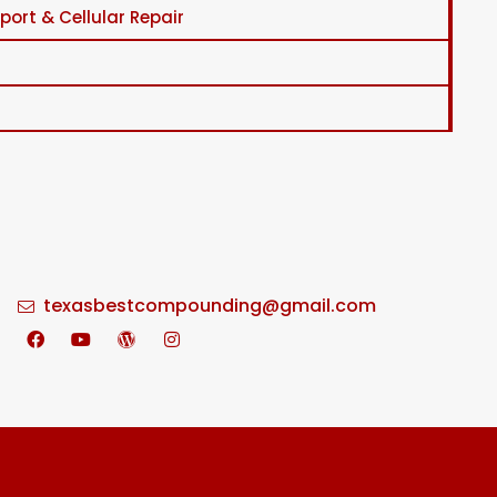
ort & Cellular Repair
texasbestcompounding@gmail.com