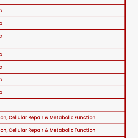
o
o
o
o
o
o
o
on, Cellular Repair & Metabolic Function
on, Cellular Repair & Metabolic Function