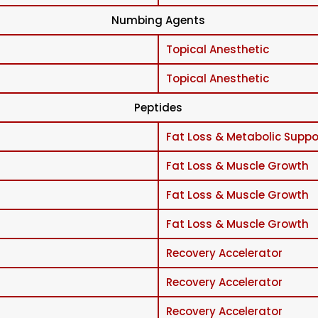
Numbing Agents
Topical Anesthetic
Topical Anesthetic
Peptides
Fat Loss & Metabolic Suppo
Fat Loss & Muscle Growth
Fat Loss & Muscle Growth
Fat Loss & Muscle Growth
Recovery Accelerator
Recovery Accelerator
Recovery Accelerator