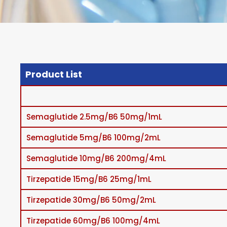
Product List
Semaglutide 2.5mg/B6 50mg/1mL
Semaglutide 5mg/B6 100mg/2mL
Semaglutide 10mg/B6 200mg/4mL
Tirzepatide 15mg/B6 25mg/1mL
Tirzepatide 30mg/B6 50mg/2mL
Tirzepatide 60mg/B6 100mg/4mL