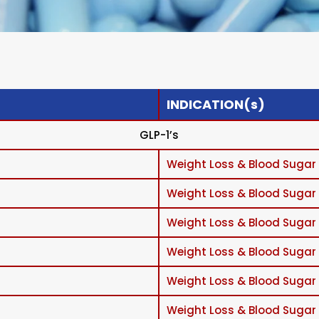
INDICATION(s)
GLP-1’s
Weight Loss & Blood Sugar
Weight Loss & Blood Sugar
Weight Loss & Blood Sugar
Weight Loss & Blood Sugar
Weight Loss & Blood Sugar
Weight Loss & Blood Sugar