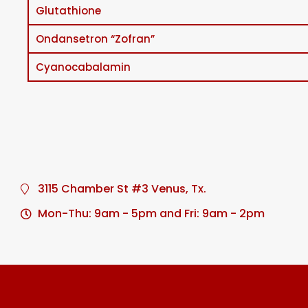
Glutathione
Ondansetron “Zofran”
Cyanocabalamin
3115 Chamber St #3 Venus, Tx.
Mon-Thu: 9am - 5pm and Fri: 9am - 2pm