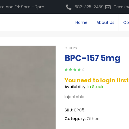
m and Fri: 9am - 2pm
682-325-2459
Texasb
Home
About Us
Co
OTHERS
BPC-157 5mg
Rated
5
4.40
You need to login firs
out of 5
based on
Availability:
In Stock
customer
ratings
Injectable
SKU:
BPC5
Category:
Others