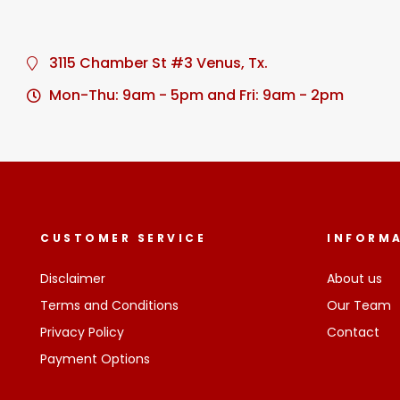
3115 Chamber St #3 Venus, Tx.
Mon-Thu: 9am - 5pm and Fri: 9am - 2pm
CUSTOMER SERVICE
INFORM
Disclaimer
About us
Terms and Conditions
Our Team
Privacy Policy
Contact
Payment Options