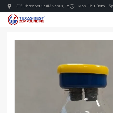
3115 Chamber St #3 Venus, Tx.
Mon-Thu: 9am - 5p