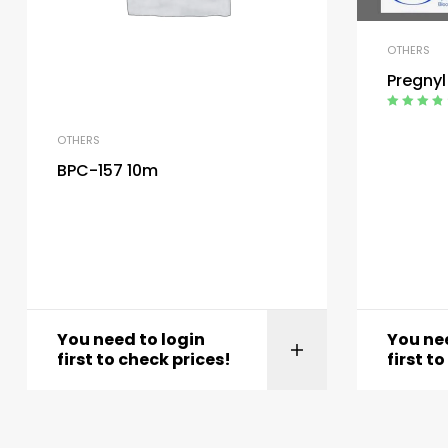
OTHERS
Pregnyl
Rated
4.00
out of 5
OTHERS
BPC-157 10m
You need to login
You nee
first to check prices!
first t