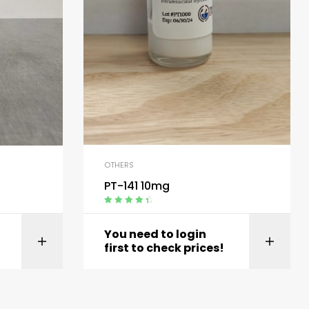
OTHERS
PT-141 10mg
Rated
4.60
out of 5
You need to login
t
View product
first to check prices!