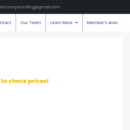
estcompounding@gmail.com
ntact
Our Team
Learn More
Member’s Area
t to check prices!