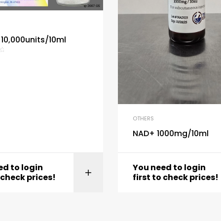
 10,000units/10ml
OTHERS
NAD+ 1000mg/10ml
d to login
You need to login
View product
View produc
o check prices!
first to check prices!