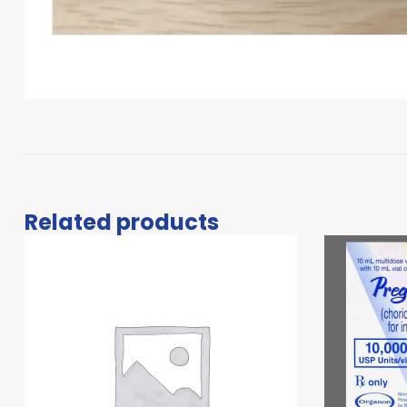
Related products