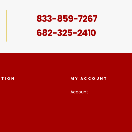
833-859-7267
682-325-2410
ATION
MY ACCOUNT
Account