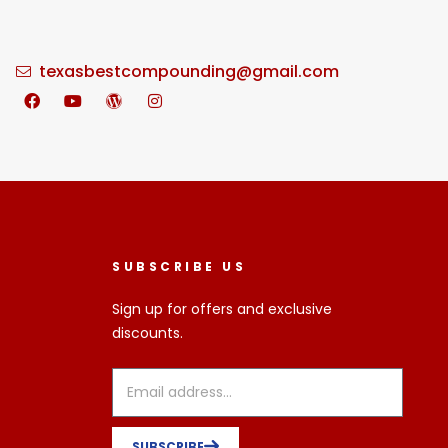
texasbestcompounding@gmail.com
SUBSCRIBE US
Sign up for offers and exclusive
discounts.
SUBSCRIBE