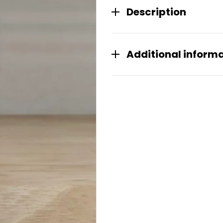
Description
Additional inform