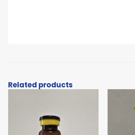
Related products