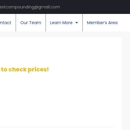
estcompounding@gmail.com
ntact
Our Team
Learn More
Member’s Area
t to check prices!