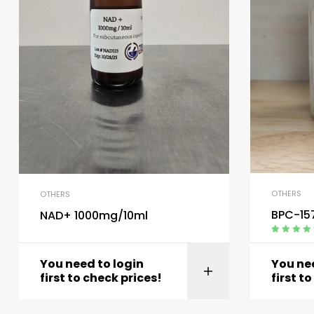
OTHERS
OTHERS
BPC-15
NAD+ 1000mg/10ml
Rated
4.40
out of 5
You need to login
You nee
first to check prices!
first t