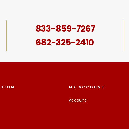
833-859-7267
682-325-2410
ATION
MY ACCOUNT
Account