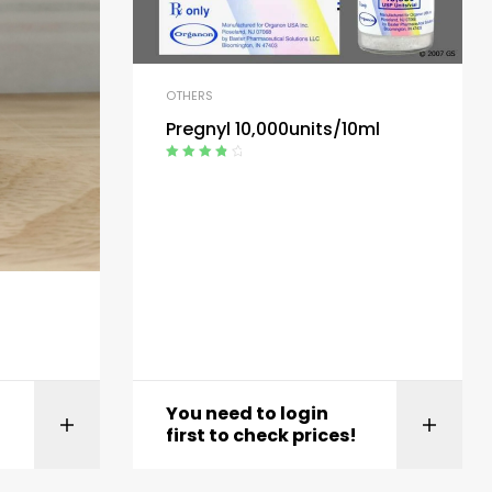
OTHERS
Pregnyl 10,000units/10ml
Rated
4.00
out of 5
You need to login
t
View product
first to check prices!