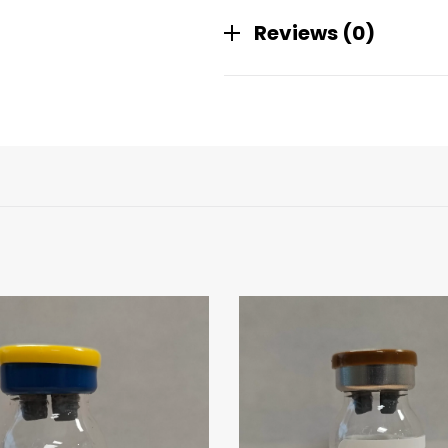
Reviews (0)