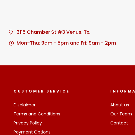
3115 Chamber St #3 Venus, Tx.
Mon-Thu: 9am - 5pm and Fri: 9am - 2pm
CUSTOMER SERVICE
INFORM
Disclaimer
About us
Terms and Conditions
Our Team
Privacy Policy
Contact
Payment Options