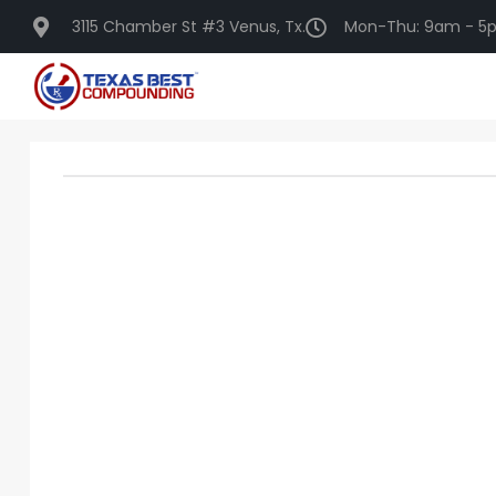
3115 Chamber St #3 Venus, Tx.
Mon-Thu: 9am - 5p