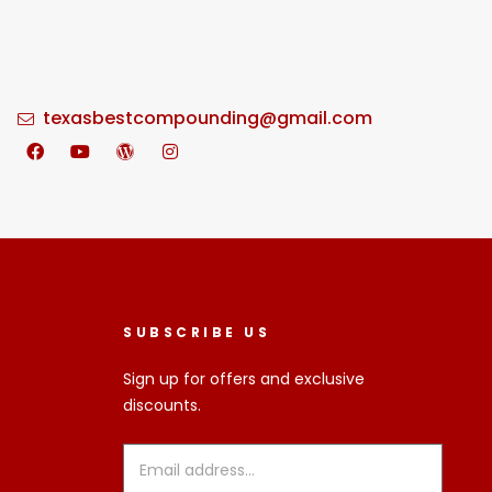
texasbestcompounding@gmail.com
SUBSCRIBE US
Sign up for offers and exclusive
discounts.