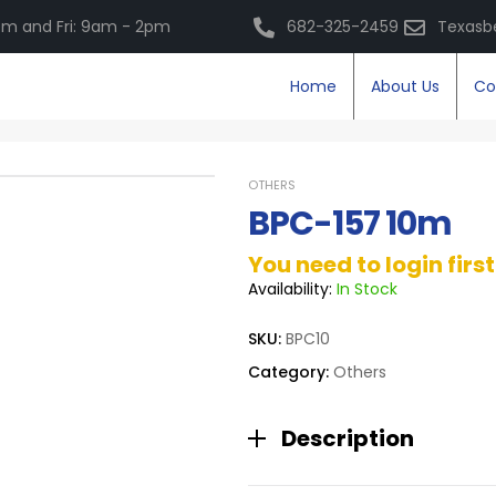
m and Fri: 9am - 2pm
682-325-2459
Texasb
Home
About Us
Co
OTHERS
BPC-157 10m
You need to login firs
Availability:
In Stock
SKU:
BPC10
Category:
Others
Description