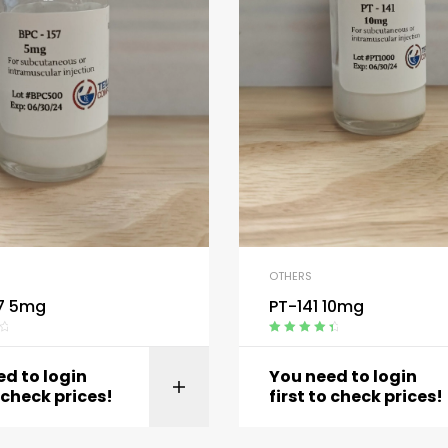
OTHERS
7 5mg
PT-141 10mg
Rated
4.60
out of 5
d to login
You need to login
View product
View produc
o check prices!
first to check prices!