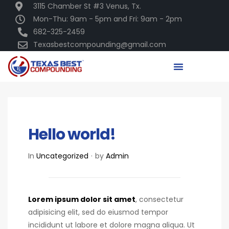
3115 Chamber St #3 Venus, Tx.
Mon-Thu: 9am - 5pm and Fri: 9am - 2pm
682-325-2459
Texasbestcompounding@gmail.com
DECEMBER 16, 2020
Hello world!
In
Uncategorized
by
Admin
Lorem ipsum dolor sit amet
, consectetur
adipisicing elit, sed do eiusmod tempor
incididunt ut labore et dolore magna aliqua. Ut