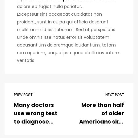
dolore eu fugiat nulla pariatur.
Excepteur sint occaecat cupidatat non
proident, sunt in culpa qui officia deserunt
mollit anim id est laborum. Sed ut perspiciatis
unde omnis iste natus error sit voluptatem
accusantium doloremque laudantium, totam
rem aperiam, eaque ipsa quae ab illo inventore
veritatis
PREV POST
NEXT POST
Many doctors
More than half
use wrong test
of older
to diagnose
Americans skip
kids food
dental