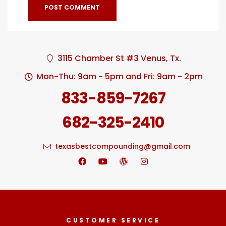
3115 Chamber St #3 Venus, Tx.
Mon-Thu: 9am - 5pm and Fri: 9am - 2pm
833-859-7267
682-325-2410
texasbestcompounding@gmail.com
CUSTOMER SERVICE