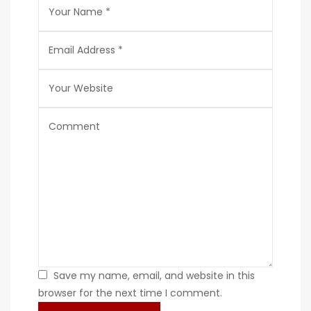
Save my name, email, and website in this
browser for the next time I comment.