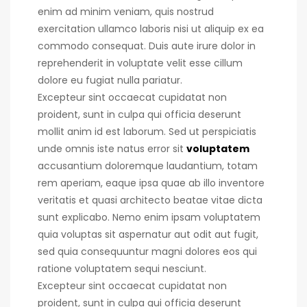
enim ad minim veniam, quis nostrud
exercitation ullamco laboris nisi ut aliquip ex ea
commodo consequat.
Duis aute irure dolor in
reprehenderit in voluptate velit esse cillum
dolore eu fugiat nulla pariatur.
Excepteur sint occaecat cupidatat non
proident, sunt in culpa qui officia deserunt
mollit anim id est laborum. Sed ut perspiciatis
unde omnis iste natus error sit
voluptatem
accusantium doloremque laudantium, totam
rem aperiam, eaque ipsa quae ab illo inventore
veritatis et quasi architecto beatae vitae dicta
sunt explicabo. Nemo enim ipsam voluptatem
quia voluptas sit aspernatur aut odit aut fugit,
sed quia consequuntur magni dolores eos qui
ratione voluptatem sequi nesciunt.
Excepteur sint occaecat cupidatat non
proident, sunt in culpa qui officia deserunt