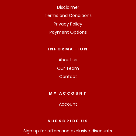
Disclaimer
Terms and Conditions
Privacy Policy
Payment Options
INFORMATION
About us
Our Team
Contact
MY ACCOUNT
Account
SUBSCRIBE US
Sign up for offers and exclusive discounts.