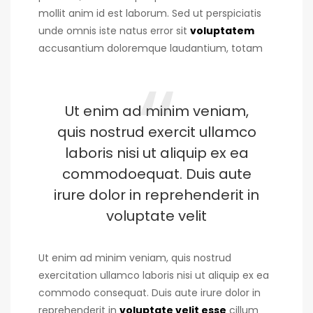
mollit anim id est laborum. Sed ut perspiciatis
unde omnis iste natus error sit
voluptatem
accusantium doloremque laudantium, totam
Ut enim ad minim veniam,
quis nostrud exercit ullamco
laboris nisi ut aliquip ex ea
commodoequat. Duis aute
irure dolor in reprehenderit in
voluptate velit
Ut enim ad minim veniam, quis nostrud
exercitation ullamco laboris nisi ut aliquip ex ea
commodo consequat. Duis aute irure dolor in
reprehenderit in
voluptate velit esse
cillum