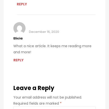
REPLY
December 16, 2020
Elicia
What a nice article. It keeps me reading more
and more!
REPLY
Leave a Reply
Your email address will not be published.
Required fields are marked
*