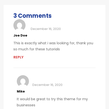
allergies
checkups
3 Comments
December 16, 2020
Joe Doe
This is exactly what i was looking for, thank you
so much for these tutorials
REPLY
December 16, 2020
Mike
It would be great to try this theme for my
businesses