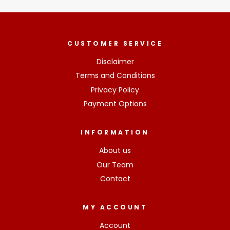
CUSTOMER SERVICE
Disclaimer
Terms and Conditions
Privacy Policy
Payment Options
INFORMATION
About us
Our Team
Contact
MY ACCOUNT
Account