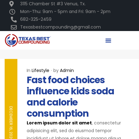
3115 Chamber St #3 Venus, Tx.
Mon-Thu: 9am - 5pm and Fri: 9am - 2pm
682-325-2459
Texasbestcompounding@gmail.com
In
Lifestyle
by
Admin
Fast food choices
influence kids soda
and calorie
DECEMBER 16, 2020
consumption
Lorem ipsum dolor sit amet
, consectetur
adipisicing elit, sed do eiusmod tempor
incididunt ut labore et dolore magna aliqua.