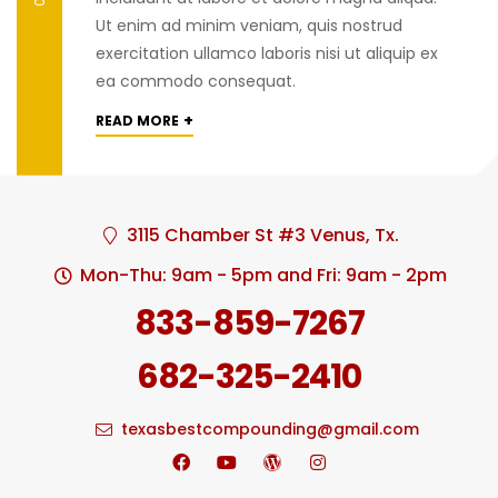
Ut enim ad minim veniam, quis nostrud
exercitation ullamco laboris nisi ut aliquip ex
ea commodo consequat.
+
READ MORE
3115 Chamber St #3 Venus, Tx.
Mon-Thu: 9am - 5pm and Fri: 9am - 2pm
833-859-7267
682-325-2410
texasbestcompounding@gmail.com