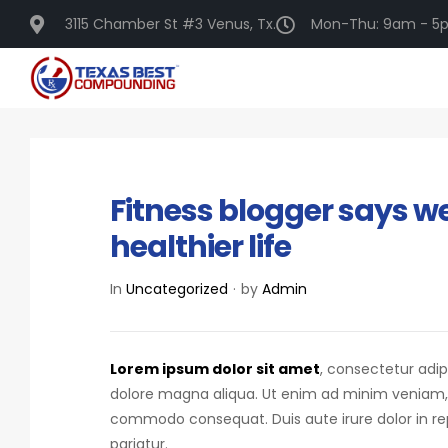
3115 Chamber St #3 Venus, Tx.
Mon-Thu: 9am - 5p
DECEMBER 16, 2020
Fitness blogger says we
healthier life
In
Uncategorized
by
Admin
Lorem ipsum dolor sit amet
, consectetur adip
dolore magna aliqua. Ut enim ad minim veniam, qu
commodo consequat.
Duis aute irure dolor in r
pariatur.