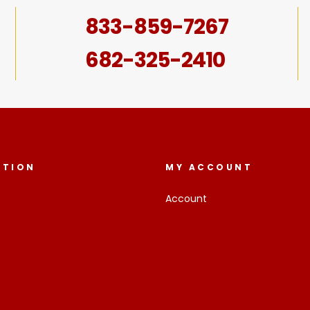
833-859-7267
682-325-2410
ATION
MY ACCOUNT
Account