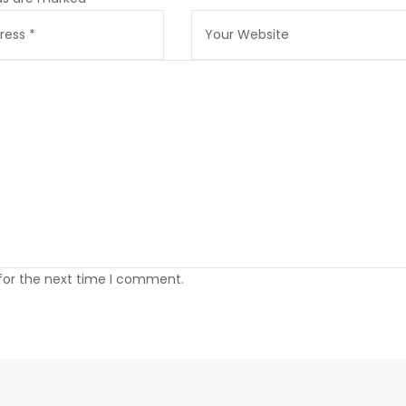
 for the next time I comment.