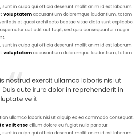
sunt in culpa qui officia deserunt mollit anim id est laborum.
it
voluptatem
accusantium doloremque laudantium, totam
eritatis et quasi architecto beatae vitae dicta sunt explicabo.
aspernatur aut odit aut fugit, sed quia consequuntur magni
nt.
sunt in culpa qui officia deserunt mollit anim id est laborum.
it
voluptatem
accusantium doloremque laudantium, totam
 nostrud exercit ullamco laboris nisi ut
uis aute irure dolor in reprehenderit in
luptate velit
tion ullamco laboris nisi ut aliquip ex ea commodo consequat.
e velit esse
cillum dolore eu fugiat nulla pariatur.
sunt in culpa qui officia deserunt mollit anim id est laborum.