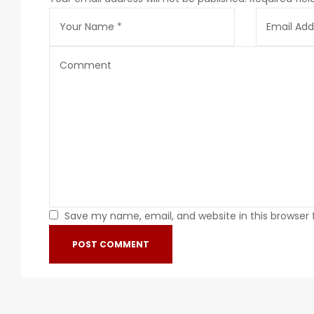
Save my name, email, and website in this browser