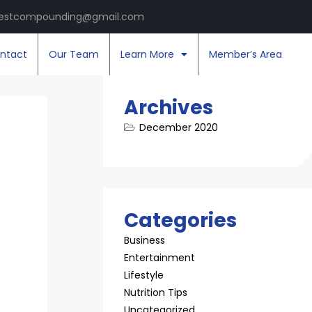
estcompounding@gmail.com
ntact
Our Team
Learn More
Member’s Area
Archives
December 2020
Categories
Business
Entertainment
Lifestyle
Nutrition Tips
Uncategorized