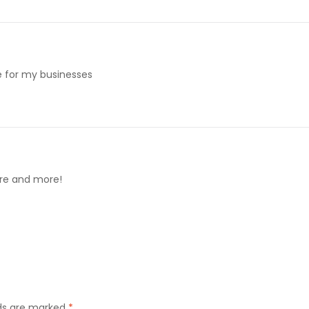
me for my businesses
ore and more!
lds are marked
*