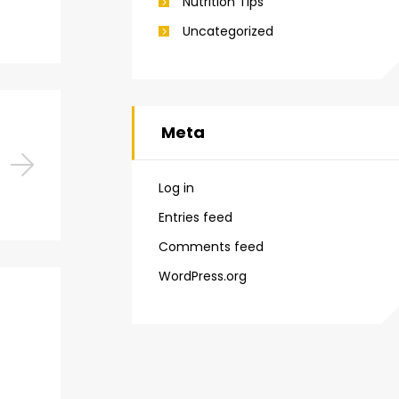
Nutrition Tips
Uncategorized
Meta
Log in
Entries feed
Comments feed
WordPress.org