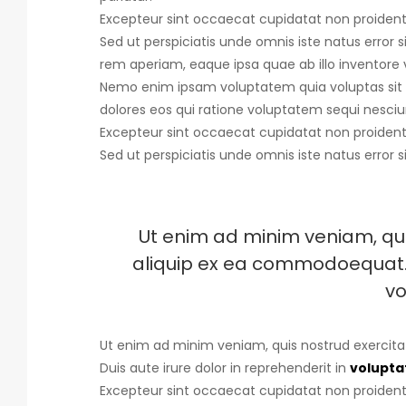
Excepteur sint occaecat cupidatat non proident, 
Sed ut perspiciatis unde omnis iste natus error s
rem aperiam, eaque ipsa quae ab illo inventore v
Nemo enim ipsam voluptatem quia voluptas sit 
dolores eos qui ratione voluptatem sequi nesciu
Excepteur sint occaecat cupidatat non proident, 
Sed ut perspiciatis unde omnis iste natus error s
Ut enim ad minim veniam, quis
aliquip ex ea commodoequat. D
vo
Ut enim ad minim veniam, quis nostrud exercita
Duis aute irure dolor in reprehenderit in
voluptat
Excepteur sint occaecat cupidatat non proident, 