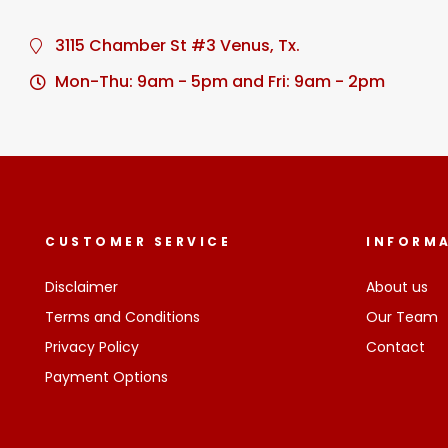
3115 Chamber St #3 Venus, Tx.
Mon-Thu: 9am - 5pm and Fri: 9am - 2pm
CUSTOMER SERVICE
INFORM
Disclaimer
About us
Terms and Conditions
Our Team
Privacy Policy
Contact
Payment Options