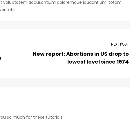
or sit voluptatem accusantium doloremque laudantium, totam
eritatis
NEXT POST
New report: Abortions in US drop to
s
lowest level since 1974
 you so much for these tutorials