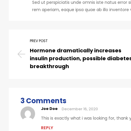
Sed ut perspiciatis unde omnis iste natus err
rem aperiam, eaque ipsa quae ab illo inventore v
PREV POST
Hormone dramatically increases
insulin production, possible diabete
breakthrough
3 Comments
Joe Doe
December 16, 2020
This is exactly what i was looking for, thank
REPLY