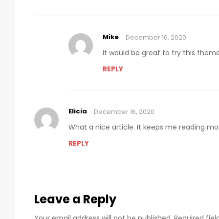
Mike
December 16, 2020
It would be great to try this the
REPLY
Elicia
December 16, 2020
What a nice article. It keeps me reading m
REPLY
Leave a Reply
Your email address will not be published.
Required fie