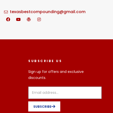
texasbestcompounding@gmail.com
SUBSCRIBE US
Sign up for offers and exclusive
discounts.
SUBSCRIBE