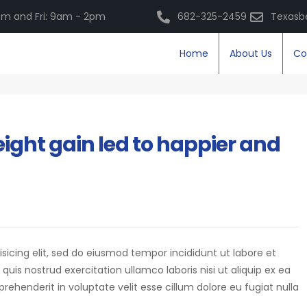
m and Fri: 9am - 2pm
682-325-2459
Texasb
Home
About Us
Co
ight gain led to happier and
isicing elit, sed do eiusmod tempor incididunt ut labore et
is nostrud exercitation ullamco laboris nisi ut aliquip ex ea
eprehenderit in voluptate velit esse cillum dolore eu fugiat nulla