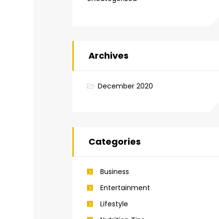
Archives
December 2020
Categories
Business
Entertainment
Lifestyle