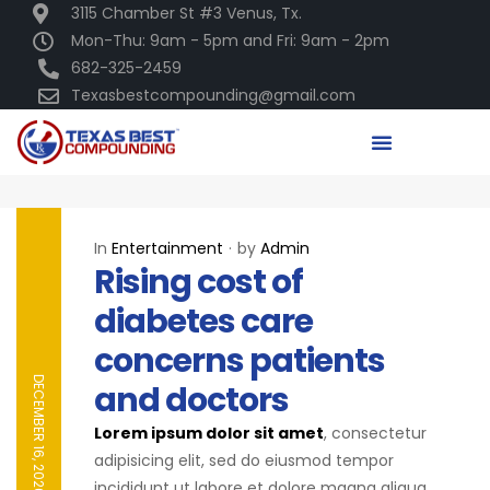
3115 Chamber St #3 Venus, Tx.
Mon-Thu: 9am - 5pm and Fri: 9am - 2pm
682-325-2459
Texasbestcompounding@gmail.com
In
Entertainment
by
Admin
Rising cost of
diabetes care
concerns patients
DECEMBER 16, 2020
and doctors
Lorem ipsum dolor sit amet
, consectetur
adipisicing elit, sed do eiusmod tempor
incididunt ut labore et dolore magna aliqua.