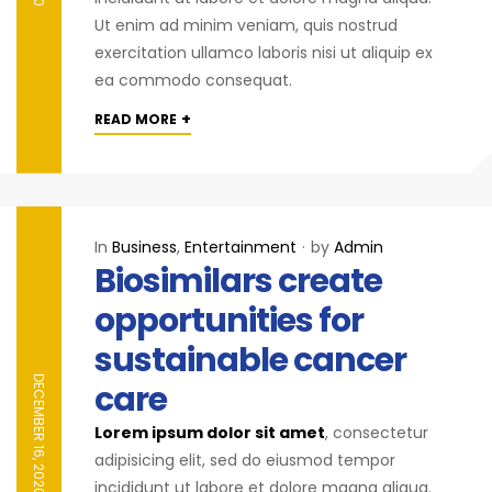
Ut enim ad minim veniam, quis nostrud
exercitation ullamco laboris nisi ut aliquip ex
ea commodo consequat.
+
READ MORE
In
Business
,
Entertainment
by
Admin
Biosimilars create
opportunities for
sustainable cancer
DECEMBER 16, 2020
care
Lorem ipsum dolor sit amet
, consectetur
adipisicing elit, sed do eiusmod tempor
incididunt ut labore et dolore magna aliqua.