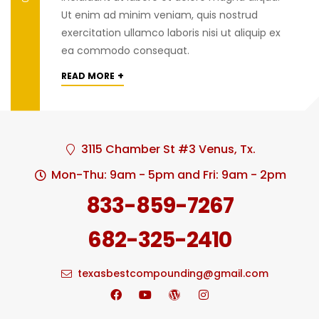
Ut enim ad minim veniam, quis nostrud
exercitation ullamco laboris nisi ut aliquip ex
ea commodo consequat.
+
READ MORE
3115 Chamber St #3 Venus, Tx.
Mon-Thu: 9am - 5pm and Fri: 9am - 2pm
833-859-7267
682-325-2410
texasbestcompounding@gmail.com