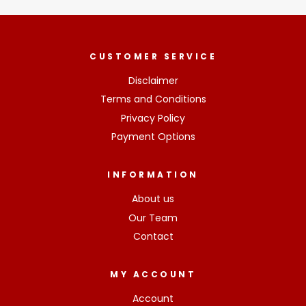
CUSTOMER SERVICE
Disclaimer
Terms and Conditions
Privacy Policy
Payment Options
INFORMATION
About us
Our Team
Contact
MY ACCOUNT
Account