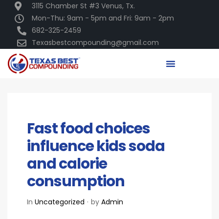
3115 Chamber St #3 Venus, Tx.
Mon-Thu: 9am - 5pm and Fri: 9am - 2pm
682-325-2459
Texasbestcompounding@gmail.com
DECEMBER 16, 2020
Fast food choices
influence kids soda
and calorie
consumption
In
Uncategorized
by
Admin