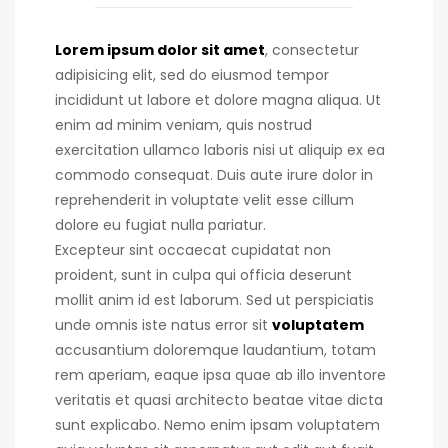
Lorem ipsum dolor sit amet
, consectetur
adipisicing elit, sed do eiusmod tempor
incididunt ut labore et dolore magna aliqua. Ut
enim ad minim veniam, quis nostrud
exercitation ullamco laboris nisi ut aliquip ex ea
commodo consequat.
Duis aute irure dolor in
reprehenderit in voluptate velit esse cillum
dolore eu fugiat nulla pariatur.
Excepteur sint occaecat cupidatat non
proident, sunt in culpa qui officia deserunt
mollit anim id est laborum. Sed ut perspiciatis
unde omnis iste natus error sit
voluptatem
accusantium doloremque laudantium, totam
rem aperiam, eaque ipsa quae ab illo inventore
veritatis et quasi architecto beatae vitae dicta
sunt explicabo. Nemo enim ipsam voluptatem