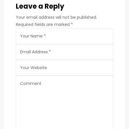
Leave a Reply
Your email address will not be published.
Required fields are marked
*