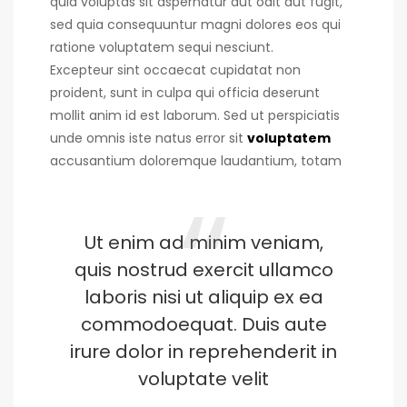
quia voluptas sit aspernatur aut odit aut fugit,
sed quia consequuntur magni dolores eos qui
ratione voluptatem sequi nesciunt.
Excepteur sint occaecat cupidatat non
proident, sunt in culpa qui officia deserunt
mollit anim id est laborum. Sed ut perspiciatis
unde omnis iste natus error sit
voluptatem
accusantium doloremque laudantium, totam
Ut enim ad minim veniam,
quis nostrud exercit ullamco
laboris nisi ut aliquip ex ea
commodoequat. Duis aute
irure dolor in reprehenderit in
voluptate velit