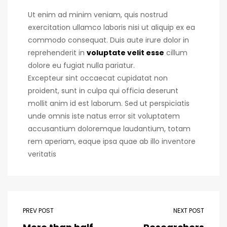
Ut enim ad minim veniam, quis nostrud
exercitation ullamco laboris nisi ut aliquip ex ea
commodo consequat. Duis aute irure dolor in
reprehenderit in
voluptate velit esse
cillum
dolore eu fugiat nulla pariatur.
Excepteur sint occaecat cupidatat non
proident, sunt in culpa qui officia deserunt
mollit anim id est laborum. Sed ut perspiciatis
unde omnis iste natus error sit voluptatem
accusantium doloremque laudantium, totam
rem aperiam, eaque ipsa quae ab illo inventore
veritatis
PREV POST
NEXT POST