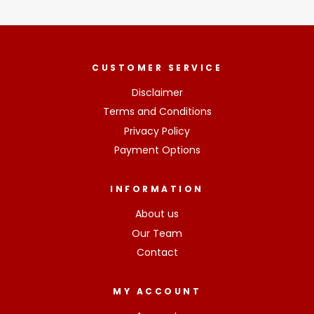
CUSTOMER SERVICE
Disclaimer
Terms and Conditions
Privacy Policy
Payment Options
INFORMATION
About us
Our Team
Contact
MY ACCOUNT