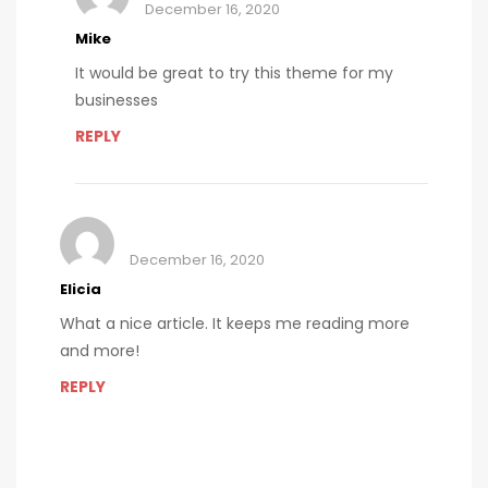
December 16, 2020
Mike
It would be great to try this theme for my
businesses
REPLY
December 16, 2020
Elicia
What a nice article. It keeps me reading more
and more!
REPLY