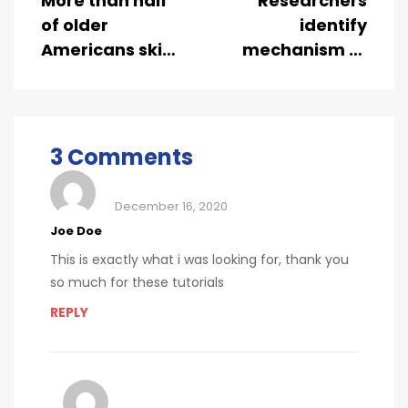
More than half
Researchers
of older
identify
Americans skip
mechanism of
dental
oncogene
checkups
action in lung
cancer
3 Comments
December 16, 2020
Joe Doe
This is exactly what i was looking for, thank you
so much for these tutorials
REPLY