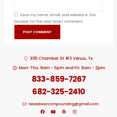
Save my name, email, and website in this
browser for the next time I comment.
3115 Chamber St #3 Venus, Tx.
Mon-Thu: 9am - 5pm and Fri: 9am - 2pm
833-859-7267
682-325-2410
texasbestcompounding@gmail.com