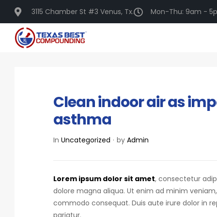
3115 Chamber St #3 Venus, Tx.
Mon-Thu: 9am - 5p
DECEMBER 16, 2020
Clean indoor air as imp
asthma
In
Uncategorized
by
Admin
Lorem ipsum dolor sit amet
, consectetur adip
dolore magna aliqua. Ut enim ad minim veniam, qu
commodo consequat.
Duis aute irure dolor in r
pariatur.