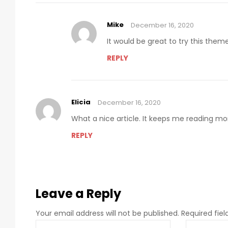
Mike
December 16, 2020
It would be great to try this the
REPLY
Elicia
December 16, 2020
What a nice article. It keeps me reading m
REPLY
Leave a Reply
Your email address will not be published.
Required fie