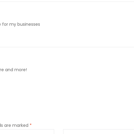
me for my businesses
ore and more!
lds are marked
*