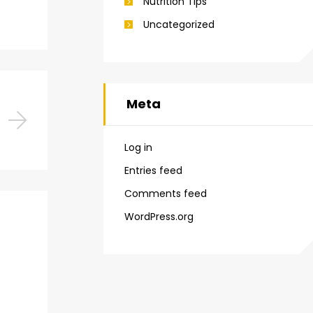
Nutrition Tips
Uncategorized
Meta
Log in
Entries feed
Comments feed
WordPress.org