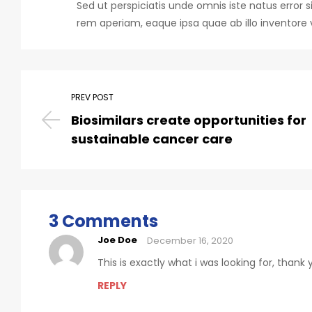
Sed ut perspiciatis unde omnis iste natus err
rem aperiam, eaque ipsa quae ab illo inventore v
PREV POST
Biosimilars create opportunities for
sustainable cancer care
3 Comments
Joe Doe
December 16, 2020
This is exactly what i was looking for, thank
REPLY