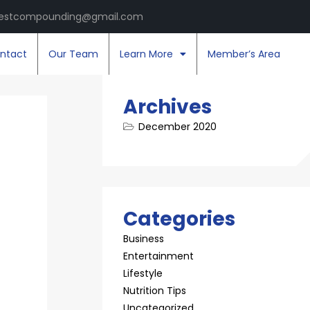
estcompounding@gmail.com
ntact
Our Team
Learn More
Member’s Area
Archives
December 2020
Categories
Business
Entertainment
Lifestyle
Nutrition Tips
Uncategorized