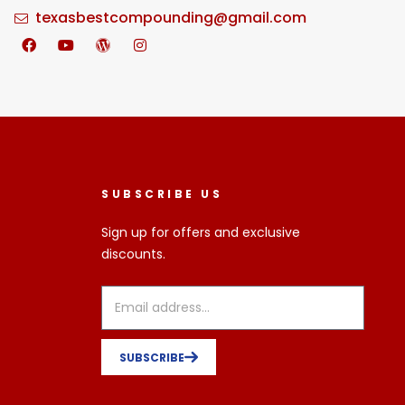
texasbestcompounding@gmail.com
SUBSCRIBE US
Sign up for offers and exclusive
discounts.
SUBSCRIBE