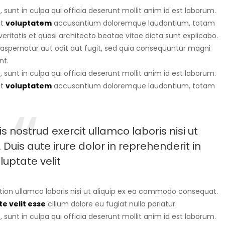
sunt in culpa qui officia deserunt mollit anim id est laborum.
it
voluptatem
accusantium doloremque laudantium, totam
eritatis et quasi architecto beatae vitae dicta sunt explicabo.
aspernatur aut odit aut fugit, sed quia consequuntur magni
nt.
sunt in culpa qui officia deserunt mollit anim id est laborum.
it
voluptatem
accusantium doloremque laudantium, totam
 nostrud exercit ullamco laboris nisi ut
uis aute irure dolor in reprehenderit in
luptate velit
tion ullamco laboris nisi ut aliquip ex ea commodo consequat.
e velit esse
cillum dolore eu fugiat nulla pariatur.
sunt in culpa qui officia deserunt mollit anim id est laborum.