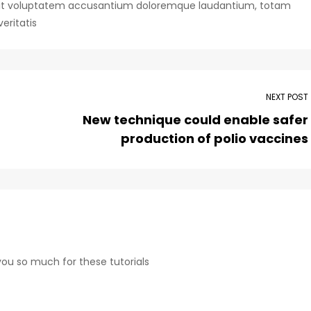
or sit voluptatem accusantium doloremque laudantium, totam
eritatis
NEXT POST
New technique could enable safer
production of polio vaccines
 you so much for these tutorials