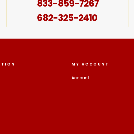
833-859-7267
682-325-2410
ATION
MY ACCOUNT
Account