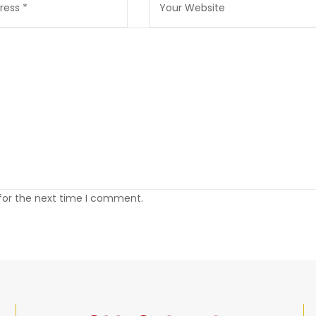
 for the next time I comment.