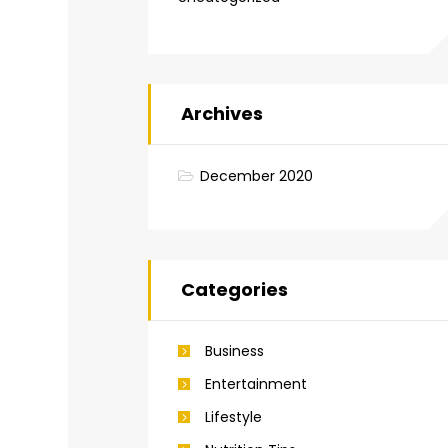
Archives
December 2020
Categories
Business
Entertainment
Lifestyle