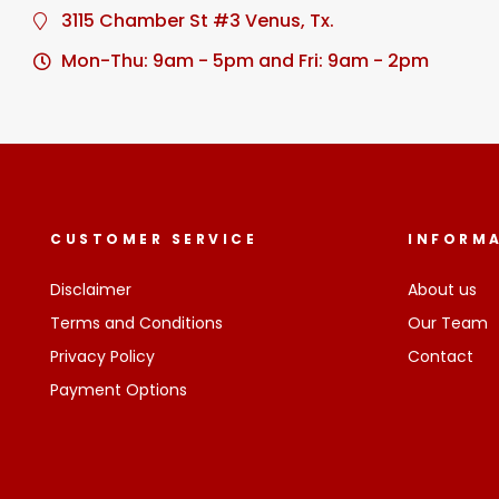
3115 Chamber St #3 Venus, Tx.
Mon-Thu: 9am - 5pm and Fri: 9am - 2pm
CUSTOMER SERVICE
INFORM
Disclaimer
About us
Terms and Conditions
Our Team
Privacy Policy
Contact
Payment Options