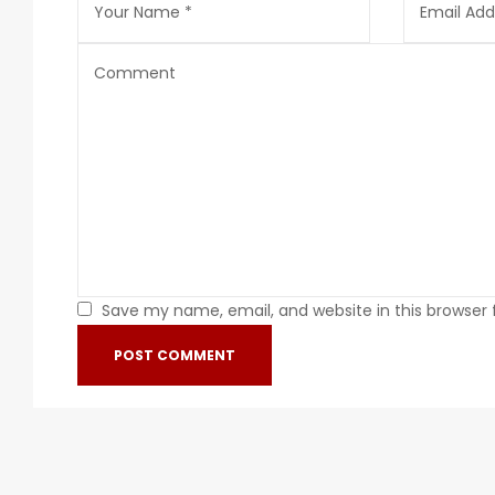
Save my name, email, and website in this browser