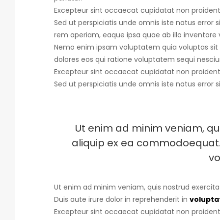
Excepteur sint occaecat cupidatat non proident, 
Sed ut perspiciatis unde omnis iste natus error s
rem aperiam, eaque ipsa quae ab illo inventore v
Nemo enim ipsam voluptatem quia voluptas sit 
dolores eos qui ratione voluptatem sequi nesciu
Excepteur sint occaecat cupidatat non proident, 
Sed ut perspiciatis unde omnis iste natus error s
Ut enim ad minim veniam, quis
aliquip ex ea commodoequat. D
vo
Ut enim ad minim veniam, quis nostrud exercita
Duis aute irure dolor in reprehenderit in
voluptat
Excepteur sint occaecat cupidatat non proident, 