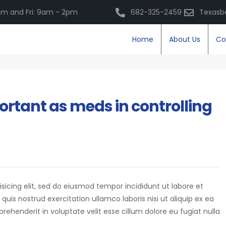
m and Fri: 9am - 2pm
682-325-2459
Texasb
Home
About Us
Co
ortant as meds in controlling
isicing elit, sed do eiusmod tempor incididunt ut labore et
is nostrud exercitation ullamco laboris nisi ut aliquip ex ea
eprehenderit in voluptate velit esse cillum dolore eu fugiat nulla