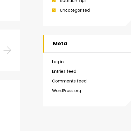
Nutrition Tips
Uncategorized
Meta
Log in
Entries feed
Comments feed
WordPress.org