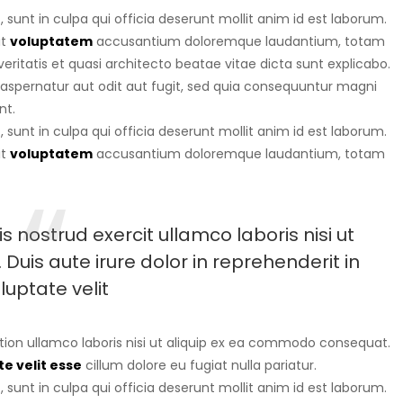
sunt in culpa qui officia deserunt mollit anim id est laborum.
it
voluptatem
accusantium doloremque laudantium, totam
eritatis et quasi architecto beatae vitae dicta sunt explicabo.
aspernatur aut odit aut fugit, sed quia consequuntur magni
nt.
sunt in culpa qui officia deserunt mollit anim id est laborum.
it
voluptatem
accusantium doloremque laudantium, totam
 nostrud exercit ullamco laboris nisi ut
uis aute irure dolor in reprehenderit in
luptate velit
tion ullamco laboris nisi ut aliquip ex ea commodo consequat.
e velit esse
cillum dolore eu fugiat nulla pariatur.
sunt in culpa qui officia deserunt mollit anim id est laborum.