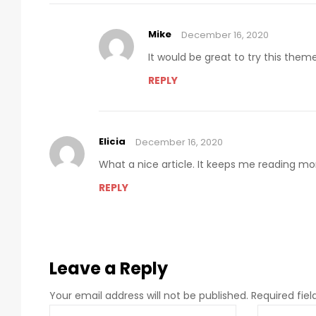
Mike
December 16, 2020
It would be great to try this the
REPLY
Elicia
December 16, 2020
What a nice article. It keeps me reading m
REPLY
Leave a Reply
Your email address will not be published.
Required fie