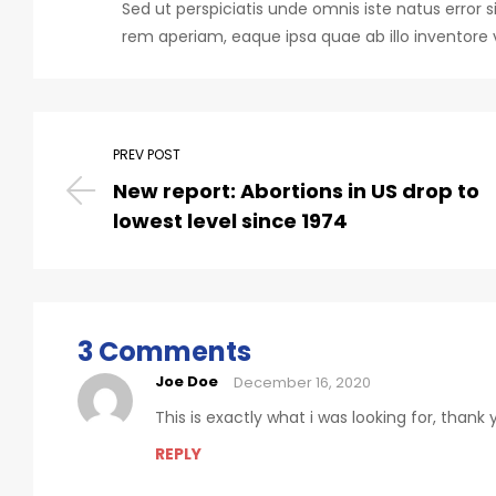
Sed ut perspiciatis unde omnis iste natus err
rem aperiam, eaque ipsa quae ab illo inventore v
PREV POST
New report: Abortions in US drop to
lowest level since 1974
3 Comments
Joe Doe
December 16, 2020
This is exactly what i was looking for, thank
REPLY