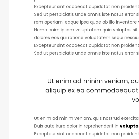
Excepteur sint occaecat cupidatat non proident, 
Sed ut perspiciatis unde omnis iste natus error s
rem aperiam, eaque ipsa quae ab illo inventore v
Nemo enim ipsam voluptatem quia voluptas sit 
dolores eos qui ratione voluptatem sequi nesciu
Excepteur sint occaecat cupidatat non proident, 
Sed ut perspiciatis unde omnis iste natus error s
Ut enim ad minim veniam, quis
aliquip ex ea commodoequat. D
vo
Ut enim ad minim veniam, quis nostrud exercita
Duis aute irure dolor in reprehenderit in
voluptat
Excepteur sint occaecat cupidatat non proident, 