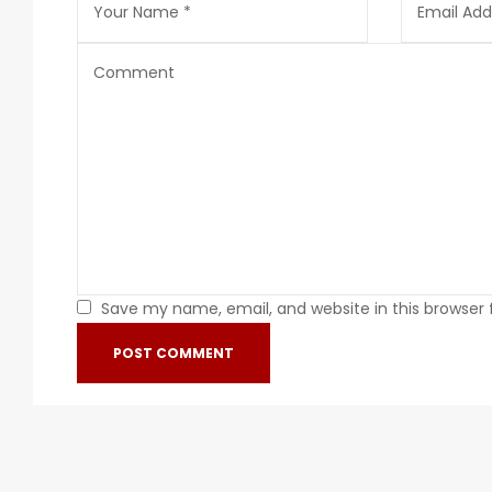
Save my name, email, and website in this browser