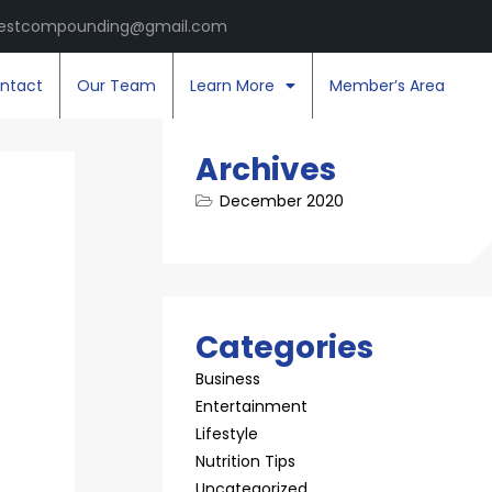
estcompounding@gmail.com
ntact
Our Team
Learn More
Member’s Area
Archives
December 2020
Categories
Business
Entertainment
Lifestyle
Nutrition Tips
Uncategorized