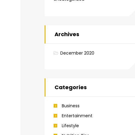
Archives
December 2020
Categories
Business
Entertainment
Lifestyle