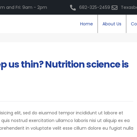
m and Fri: 9am - 2pm
682-325-2459
Texasb
Home
About Us
Co
 us thin? Nutrition science is
isicing elit, sed do eiusmod tempor incididunt ut labore et
is nostrud exercitation ullamco laboris nisi ut aliquip ex ea
eprehenderit in voluptate velit esse cillum dolore eu fugiat nulla