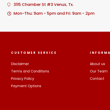
3115 Chamber St #3 Venus, Tx.
Mon-Thu: 9am - 5pm and Fri: 9am - 2pm
CUSTOMER SERVICE
INFORM
Disclaimer
About us
Terms and Conditions
Our Team
Privacy Policy
Contact
Payment Options