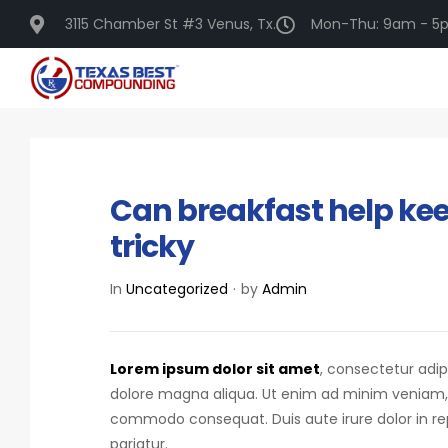
3115 Chamber St #3 Venus, Tx.
Mon-Thu: 9am - 5p
DECEMBER 16, 2020
Can breakfast help keep
tricky
In
Uncategorized
by
Admin
Lorem ipsum dolor sit amet
, consectetur adip
dolore magna aliqua. Ut enim ad minim veniam, qu
commodo consequat.
Duis aute irure dolor in r
pariatur.