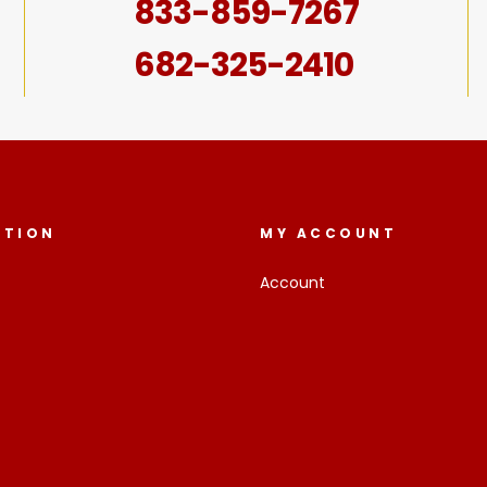
833-859-7267
682-325-2410
ATION
MY ACCOUNT
Account