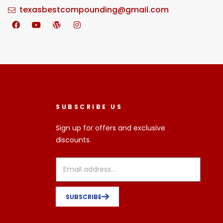
texasbestcompounding@gmail.com
SUBSCRIBE US
Sign up for offers and exclusive
discounts.
SUBSCRIBE