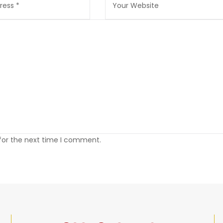
 for the next time I comment.