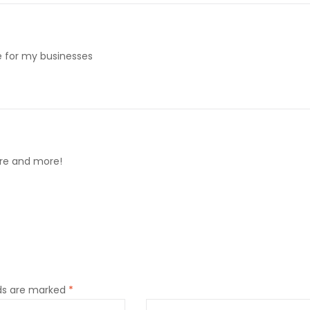
me for my businesses
ore and more!
lds are marked
*