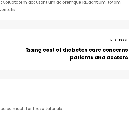
or sit voluptatem accusantium doloremque laudantium, totam
eritatis
NEXT POST
Rising cost of diabetes care concerns
patients and doctors
 you so much for these tutorials