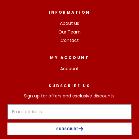
INFORMATION
About us
Our Team
Contact
MY ACCOUNT
Account
SUBSCRIBE US
Sign up for offers and exclusive discounts.
SUBSCRIBE