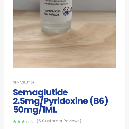
SEMAGLUTIDE
Semaglutide
2.5mg/Pyridoxine (B6)
50mg/1ML
(
5
Customer Reviews)
Rated
5