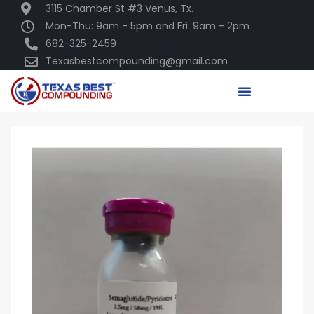
3115 Chamber St #3 Venus, Tx.
Mon-Thu: 9am - 5pm and Fri: 9am - 2pm
682-325-2459
Texasbestcompounding@gmail.com