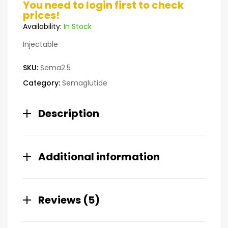
You need to login first to check
3.60
out
prices!
of 5
based on
Availability:
In Stock
custome
r ratings
Injectable
SKU:
Sema2.5
Category:
Semaglutide
Description
Additional information
Reviews (5)