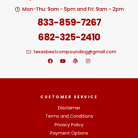
Mon-Thu: 9am - 5pm and Fri: 9am - 2pm
833-859-7267
682-325-2410
texasbestcompounding@gmail.com
CUSTOMER SERVICE
Disclaimer
Terms and Conditions
Privacy Policy
Payment Options