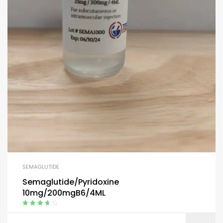
SEMAGLUTIDE
Semaglutide/Pyridoxine
10mg/200mgB6/4ML
Rated
3.80
out of 5