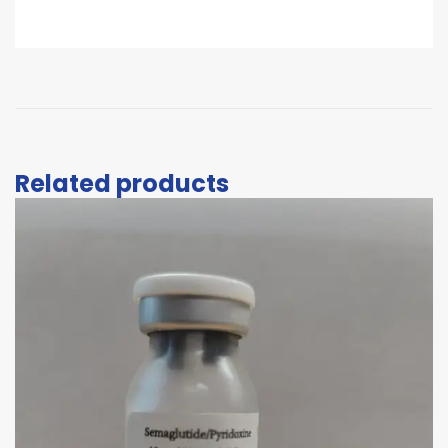
Related products