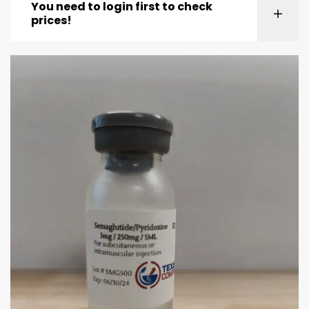
You need to login first to check
prices!