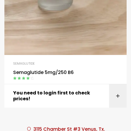
SEMAGLUTIDE
Semaglutide 5mg/250 B6
Rated
4.40
out of 5
You need to login first to check
prices!
3115 Chamber St #3 Venus, Tx.