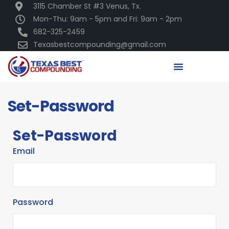
3115 Chamber St #3 Venus, Tx.
Mon-Thu: 9am - 5pm and Fri: 9am - 2pm
682-325-2459
Texasbestcompounding@gmail.com
Set-Password
Set-Password
Email
Password