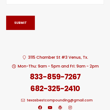
3115 Chamber St #3 Venus, Tx.
Mon-Thu: 9am - 5pm and Fri: 9am - 2pm
833-859-7267
682-325-2410
texasbestcompounding@gmail.com