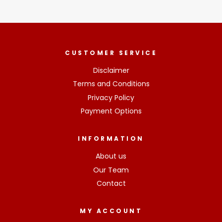
CUSTOMER SERVICE
Disclaimer
Terms and Conditions
Privacy Policy
Payment Options
INFORMATION
About us
Our Team
Contact
MY ACCOUNT