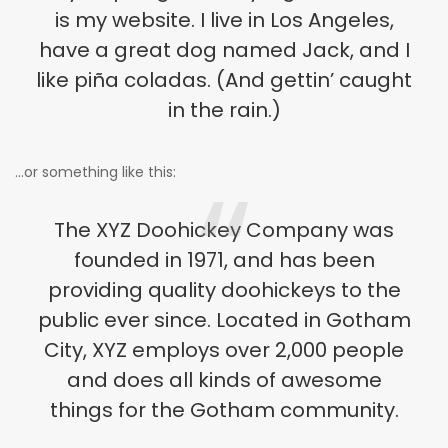
is my website. I live in Los Angeles,
have a great dog named Jack, and I
like piña coladas. (And gettin’ caught
in the rain.)
…or something like this:
The XYZ Doohickey Company was
founded in 1971, and has been
providing quality doohickeys to the
public ever since. Located in Gotham
City, XYZ employs over 2,000 people
and does all kinds of awesome
things for the Gotham community.