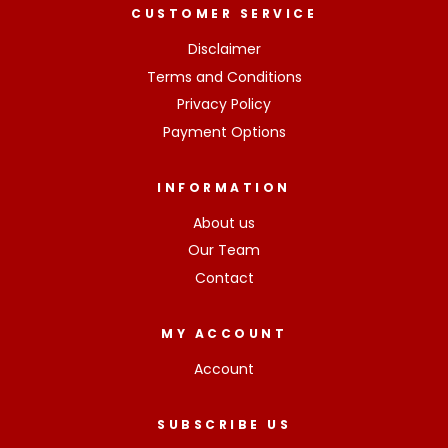
CUSTOMER SERVICE
Disclaimer
Terms and Conditions
Privacy Policy
Payment Options
INFORMATION
About us
Our Team
Contact
MY ACCOUNT
Account
SUBSCRIBE US