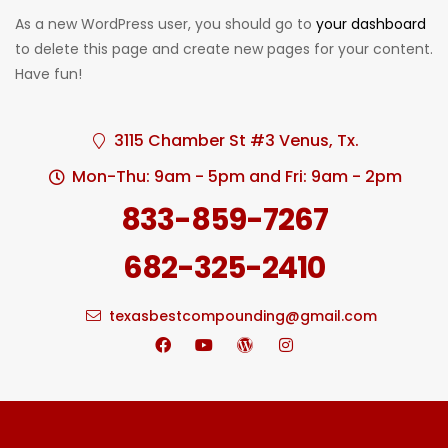
As a new WordPress user, you should go to
your dashboard
to delete this page and create new pages for your content.
Have fun!
3115 Chamber St #3 Venus, Tx.
Mon-Thu: 9am - 5pm and Fri: 9am - 2pm
833-859-7267
682-325-2410
texasbestcompounding@gmail.com