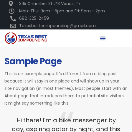
3115 Chamber St #3 Venus, Tx.
Mon-Thu: 9am - 5pm and Fri: 9am - 2pm
682-325-2459
Texasbestcompounding@gmail.com
Sample Page
This is an example page. It’s different from a blog post
because it will stay in one place and will show up in your
site navigation (in most themes). Most people start with an
About page that introduces them to potential site visitors.
It might say something like this:
Hi there! I’m a bike messenger by
day, aspiring actor by night, and this