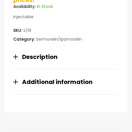
prices!
customer
Availability:
In Stock
ratings
Injectable
SKU:
S/I9
Category:
Sermorelin/Ipamorelin
Description
Additional information