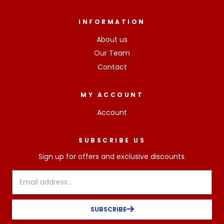
INFORMATION
About us
Our Team
Contact
MY ACCOUNT
Account
SUBSCRIBE US
Sign up for offers and exclusive discounts.
SUBSCRIBE