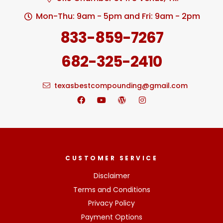
Mon-Thu: 9am - 5pm and Fri: 9am - 2pm
833-859-7267
682-325-2410
texasbestcompounding@gmail.com
CUSTOMER SERVICE
Disclaimer
Terms and Conditions
Privacy Policy
Payment Options