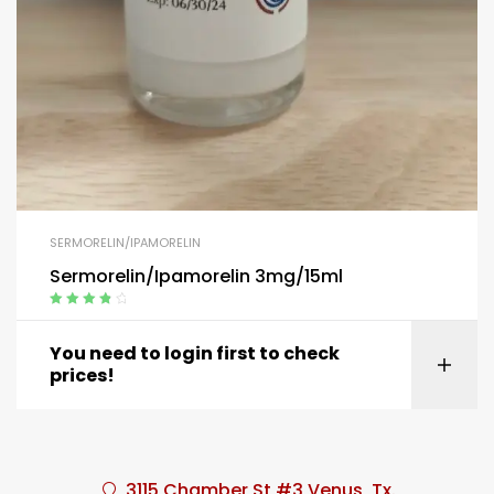
SERMORELIN/IPAMORELIN
Sermorelin/Ipamorelin 3mg/15ml
Rated
4.00
out of 5
You need to login first to check
prices!
3115 Chamber St #3 Venus, Tx.