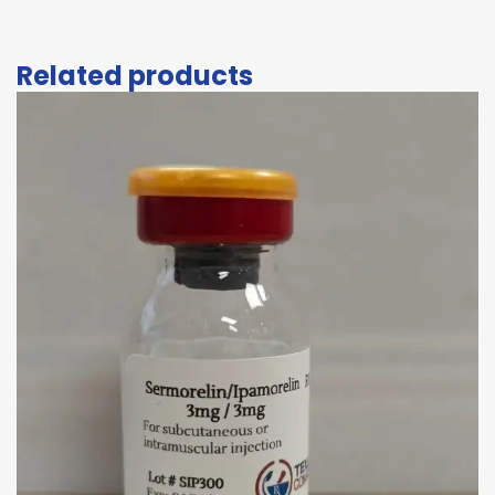
Related products