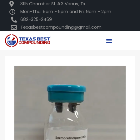
3115 Chamber St #3 Venus, Tx.
Mon-Thu: 9am - 5pm and Fri: 9am - 2pm
682-325-2459
Texasbestcompounding@gmail.com