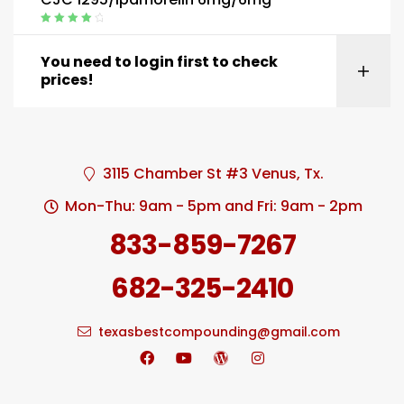
Rated
4.20
out of 5
You need to login first to check
prices!
3115 Chamber St #3 Venus, Tx.
Mon-Thu: 9am - 5pm and Fri: 9am - 2pm
833-859-7267
682-325-2410
texasbestcompounding@gmail.com