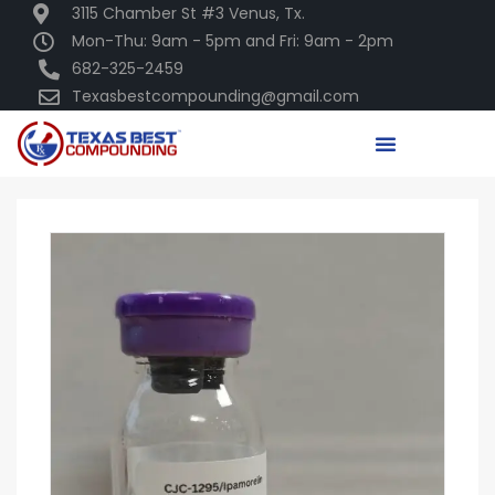
3115 Chamber St #3 Venus, Tx.
Mon-Thu: 9am - 5pm and Fri: 9am - 2pm
682-325-2459
Texasbestcompounding@gmail.com