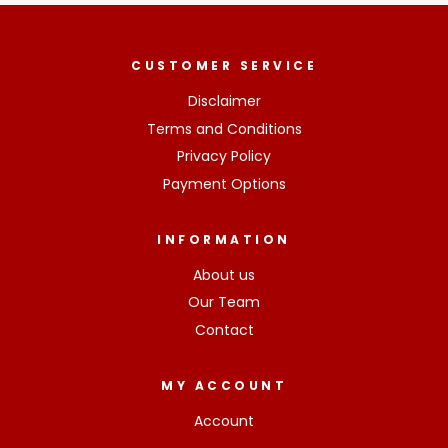
CUSTOMER SERVICE
Disclaimer
Terms and Conditions
Privacy Policy
Payment Options
INFORMATION
About us
Our Team
Contact
MY ACCOUNT
Account