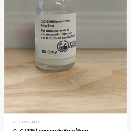
CJC-IPAMORELIN
CJC 1295/Ipamorelin 6mg/6mg