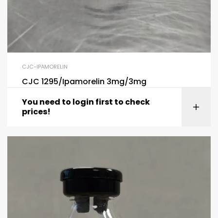
CJC-IPAMORELIN
CJC 1295/Ipamorelin 3mg/3mg
You need to login first to check
prices!