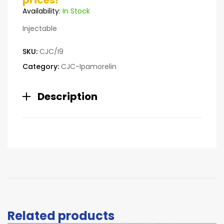
prices!
customer
Availability:
In Stock
ratings
Injectable
SKU:
CJC/I9
Category:
CJC-Ipamorelin
Description
Related products