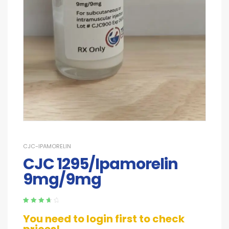
CJC-IPAMORELIN
CJC 1295/Ipamorelin
9mg/9mg
Rated
5
3.80
You need to login first to check
out of 5
based on