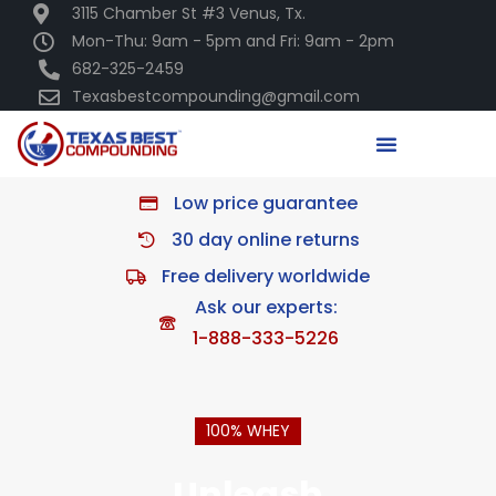
3115 Chamber St #3 Venus, Tx.
Mon-Thu: 9am - 5pm and Fri: 9am - 2pm
682-325-2459
Texasbestcompounding@gmail.com
Low price guarantee
30 day online returns
Free delivery worldwide
Ask our experts:
1-888-333-5226
100% WHEY
Unleash