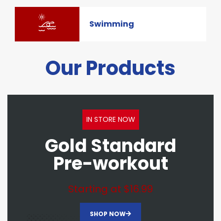
Swimming
Our Products
IN STORE NOW
Gold Standard
Pre-workout
Starting at $16.99
SHOP NOW