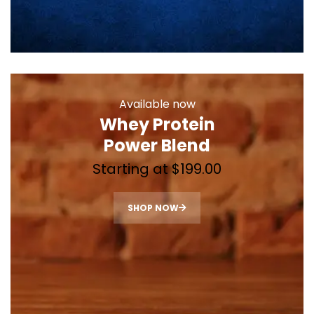
Available now
Whey Protein
Power Blend
Starting at $199.00
SHOP NOW