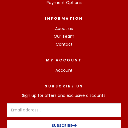
Payment Options
INFORMATION
About us
Our Team
Contact
MY ACCOUNT
Account
SUBSCRIBE US
Sign up for offers and exclusive discounts.
SUBSCRIBE