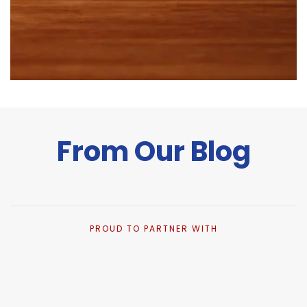
From Our Blog
PROUD TO PARTNER WITH