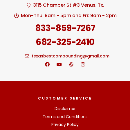
3115 Chamber St #3 Venus, Tx.
Mon-Thu: 9am - 5pm and Fri: 9am - 2pm
833-859-7267
682-325-2410
texasbestcompounding@gmail.com
CUSTOMER SERVICE
Disclaimer
Terms and Conditions
Privacy Policy