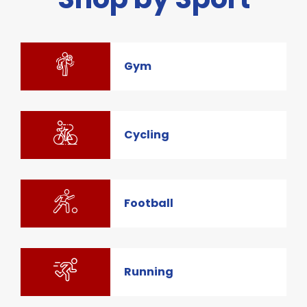
Gym
Cycling
Football
Running