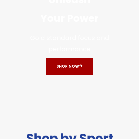
Your Power
Gold standard focus and
performance
SHOP NOW
Shop by Sport