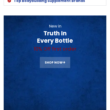
Top Bodybuilding Supplement Brands
New in
Truth In
Every Bottle
10% Off first order
SHOP NOW