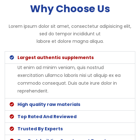
Why Choose Us
Lorem ipsum dolor sit amet, consectetur adipisicing elit,
sed do tempor incididunt ut
labore et dolore magna aliqua.
Largest authentic supplements
Ut enim ad minim veniam, quis nostrud
exercitation ullamco laboris nisi ut aliquip ex ea
commodo consequat. Duis aute irure dolor in
reprehenderit.
High quality raw materials
Top Rated And Reviewed
Trusted By Experts