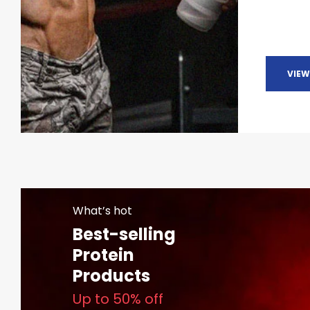
VIEW
What’s hot
Best-selling
Protein
Products
Up to 50% off