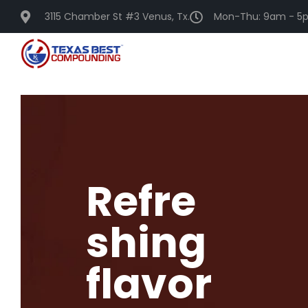
3115 Chamber St #3 Venus, Tx.
Mon-Thu: 9am - 5p
Refre
shing
flavor