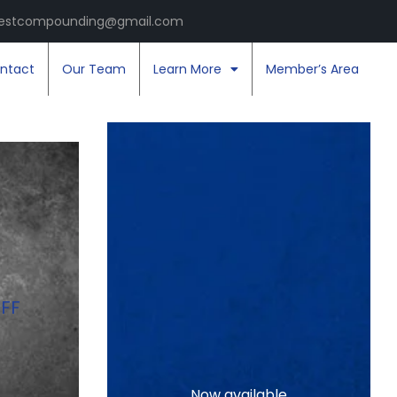
estcompounding@gmail.com
ntact
Our Team
Learn More
Member’s Area
FF
Now available