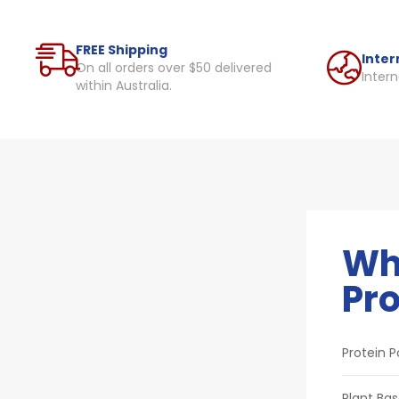
FREE Shipping
Inter
On all orders over $50 delivered
Intern
within Australia.
Wh
Pro
Protein 
Plant Bas