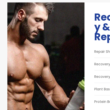
Re
y &
Re
Repair Sh
Recovery
Recovery
Plant Bas
Protein B