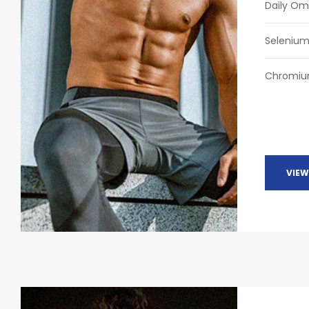
Daily O
Seleniu
Chromi
VIEW