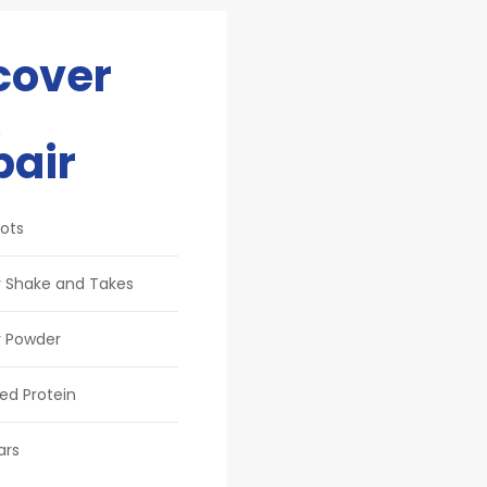
cover
pair
ots
 Shake and Takes
 Powder
ed Protein
ars