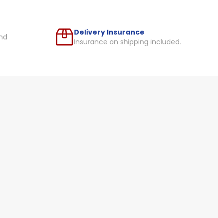
Delivery Insurance
nd
Insurance on shipping included.