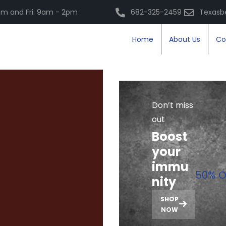
m and Fri: 9am - 2pm
682-325-2459
Texasb
Home
About Us
Co
Don’t miss
out
Boost
your
immu
50% O
nity
SHOP
NOW