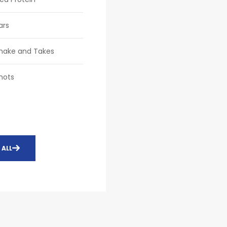
ars
Shake and Takes
hots
 ALL