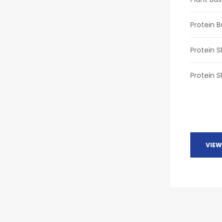
Protein B
Protein 
Protein S
VIEW