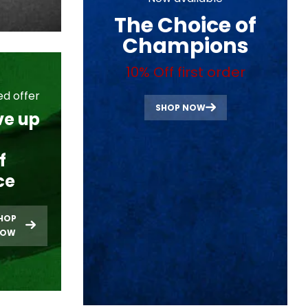
The Choice of
Champions
10% Off first order
ed offer
SHOP NOW
ve up
f
ce
HOP
NOW