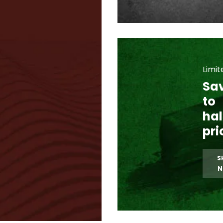
Limit
Sa
to
hal
pri
S