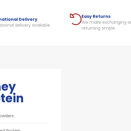
Easy Returns
national Delivery
We make exchanging a
ational delivery available.
returning simple.
ey
tein
Powders
ed Protein