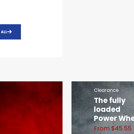
 ALL
Clearance
The fully
loaded
Power Wh
From $45.55