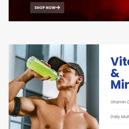
SHOP NOW
Vi
&
Mi
Vitamin 
Daily Mul