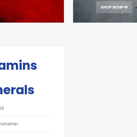
SHOP NOW
tamins
nerals
D3
tivitamin