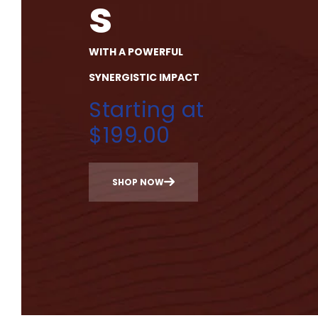
s
WITH A POWERFUL
SYNERGISTIC IMPACT
Starting at
$199.00
SHOP NOW